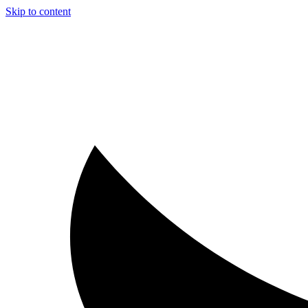
Skip to content